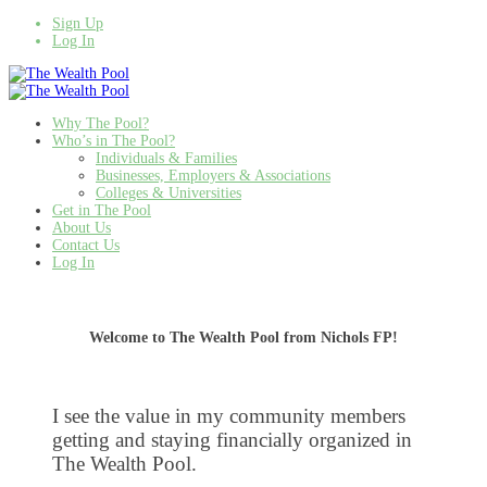
Sign Up
Log In
Why The Pool?
Who’s in The Pool?
Individuals & Families
Businesses, Employers & Associations
Colleges & Universities
Get in The Pool
About Us
Contact Us
Log In
Welcome to The Wealth Pool from Nichols FP!
I see the value in my community members
getting and staying financially organized in
The Wealth Pool.