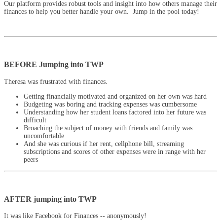
Our platform provides robust tools and insight into how others manage their
finances to help you better handle your own. Jump in the pool today!
BEFORE Jumping into TWP
Theresa was frustrated with finances.
Getting financially motivated and organized on her own was hard
Budgeting was boring and tracking expenses was cumbersome
Understanding how her student loans factored into her future was
difficult
Broaching the subject of money with friends and family was
uncomfortable
And she was curious if her rent, cellphone bill, streaming
subscriptions and scores of other expenses were in range with her
peers
AFTER jumping into TWP
It was like Facebook for Finances -- anonymously!