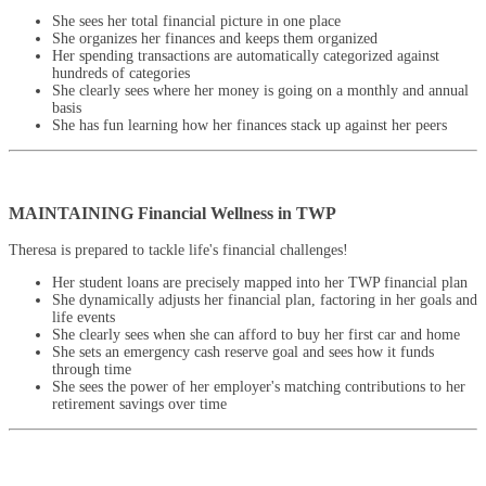
She sees her total financial picture in one place
She organizes her finances and keeps them organized
Her spending transactions are automatically categorized against
hundreds of categories
She clearly sees where her money is going on a monthly and annual
basis
She has fun learning how her finances stack up against her peers
MAINTAINING Financial Wellness in TWP
Theresa is prepared to tackle life's financial challenges!
Her student loans are precisely mapped into her TWP financial plan
She dynamically adjusts her financial plan, factoring in her goals and
life events
She clearly sees when she can afford to buy her first car and home
She sets an emergency cash reserve goal and sees how it funds
through time
She sees the power of her employer's matching contributions to her
retirement savings over time