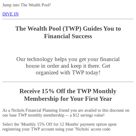
Jump into The Wealth Pool!
DIVE IN
The Wealth Pool (TWP) Guides You to
Financial Success
Our technology helps you get your financial
house in order and keep it there. Get
organized with TWP today!
Receive 15% Off the TWP Monthly
Membership for Your First Year
As a Nichols Financial Planning friend you are availed to this discount on
our base TWP monthly membership -- a $12 savings value!
Select the 'Monthly 15% Off for 12 Months' payment option upon
registering your TWP account using your 'Nichols' access code.