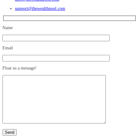
support@thewealthpool.com
Name
Email
Float us a message!