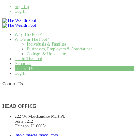
Sign Up
Log In
Why The Pool?
Who’s in The Pool?
Individuals & Families
Businesses, Employers & Associations
Colleges & Universities
Get in The Pool
About Us
Contact Us
Log In
Contact Us
HEAD OFFICE
222 W. Merchandise Mart Pl.
Suite 1212
Chicago, IL 60654
info@thewealthpool.com